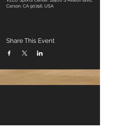
VELO Sports Center, 18400 S Avalon Blvd,
Carson, CA 90746, USA
Share This Event