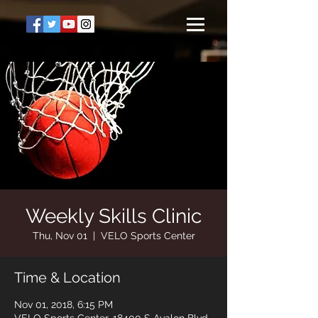
Weekly Skills Clinic
Thu, Nov 01
  |  
VELO Sports Center
Time & Location
Nov 01, 2018, 6:15 PM