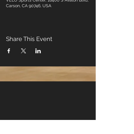
VELO Sports Center, 18400 S Avalon Blvd,
Carson, CA 90746, USA
Share This Event