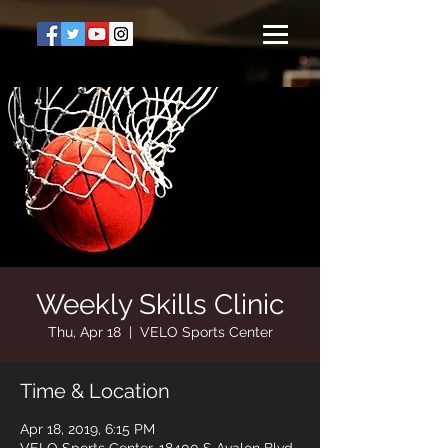
Weekly Skills Clinic
Thu, Apr 18
  |  
VELO Sports Center
Time & Location
Apr 18, 2019, 6:15 PM