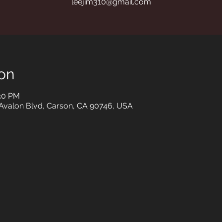
leejim310@gmail.com
on
:30 PM
 Avalon Blvd, Carson, CA 90746, USA