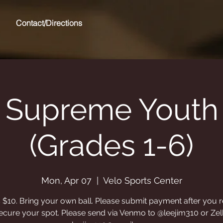
Contact/Directions
 Supreme Youth 
(Grades 1-6)
Mon, Apr 07
  |  
Velo Sports Center
s $10. Bring your own ball. Please submit payment after you r
ecure your spot. Please send via Venmo to @leejim310 or Zel