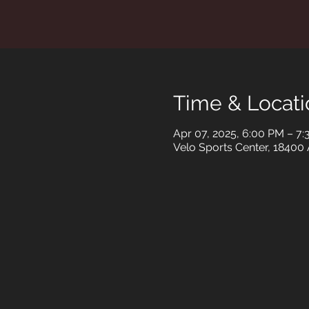
Time & Locati
Apr 07, 2025, 6:00 PM – 7
Velo Sports Center, 18400