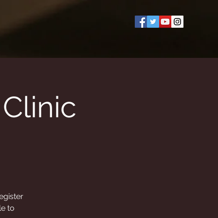
Clinic
egister
le to