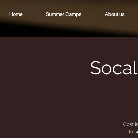
Home
Summer Camps
About us
Socal
Cost i
to s