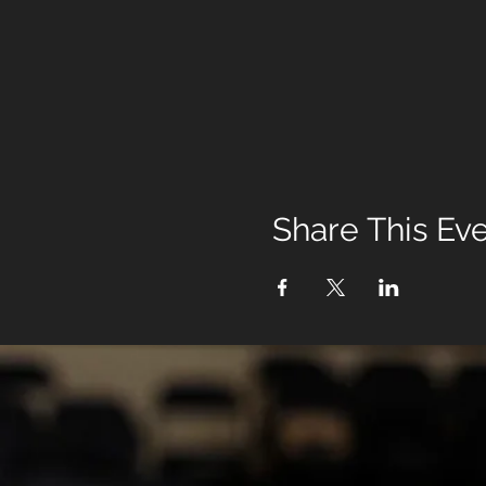
Share This Ev