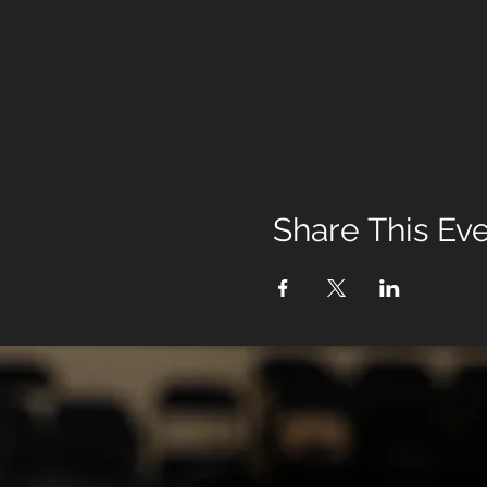
Share This Ev