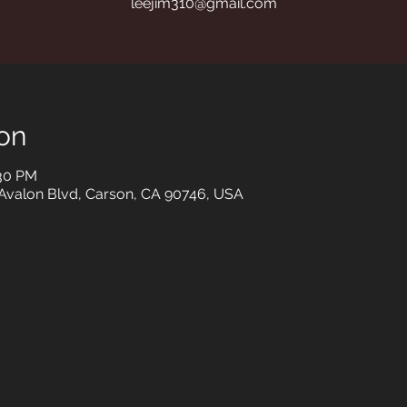
leejim310@gmail.com
on
:30 PM
 Avalon Blvd, Carson, CA 90746, USA