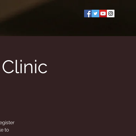
Clinic
egister
le to