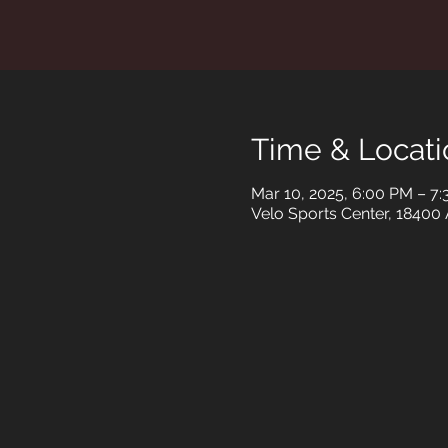
Time & Locati
Mar 10, 2025, 6:00 PM – 7
Velo Sports Center, 18400