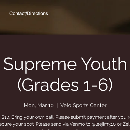
Contact/Directions
 Supreme Youth 
(Grades 1-6)
Mon, Mar 10
  |  
Velo Sports Center
s $10. Bring your own ball. Please submit payment after you r
ecure your spot. Please send via Venmo to @leejim310 or Zel