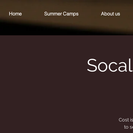
Home
Summer Camps
About us
Socal
Cost i
to s