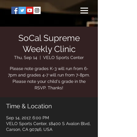
SoCal Supreme
Weekly Clinic
Thu, Sep 14
  |  
VELO Sports Center
Please note grades K-3 will run from 6-
7pm and grades 4-7 will run from 7-8pm.
Please note your child's grade in the
RSVP. Thanks!
Time & Location
Sep 14, 2017, 6:00 PM
VELO Sports Center, 18400 S Avalon Blvd,
Carson, CA 90746, USA