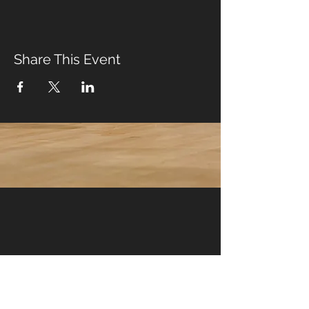
Share This Event