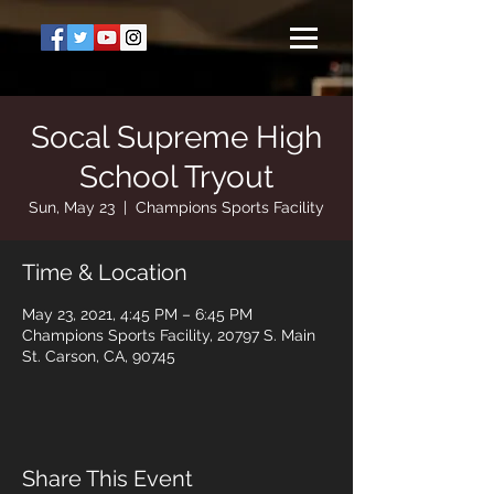
Socal Supreme High
School Tryout
Sun, May 23
  |  
Champions Sports Facility
Time & Location
May 23, 2021, 4:45 PM – 6:45 PM
Champions Sports Facility, 20797 S. Main
St. Carson, CA, 90745
Share This Event