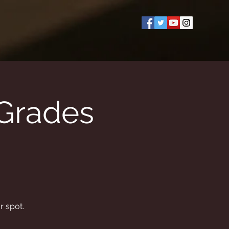
(Grades
r spot.