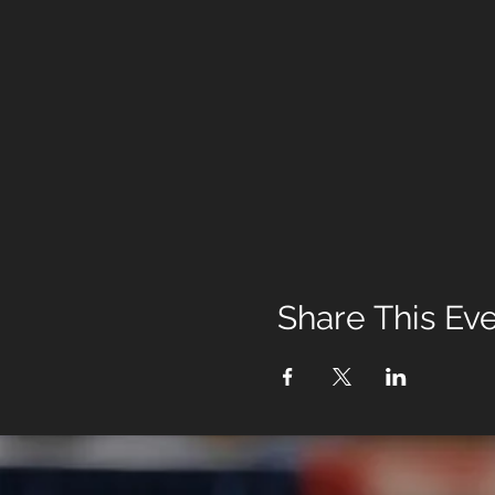
Share This Ev