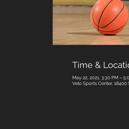
Time & Locati
May 22, 2021, 3:30 PM – 5
Velo Sports Center, 18400