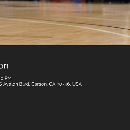
on
:00 PM
 S Avalon Blvd, Carson, CA 90746, USA