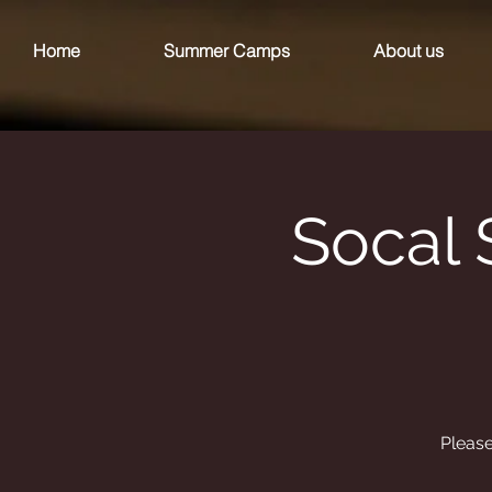
Home
Summer Camps
About us
Socal 
Please