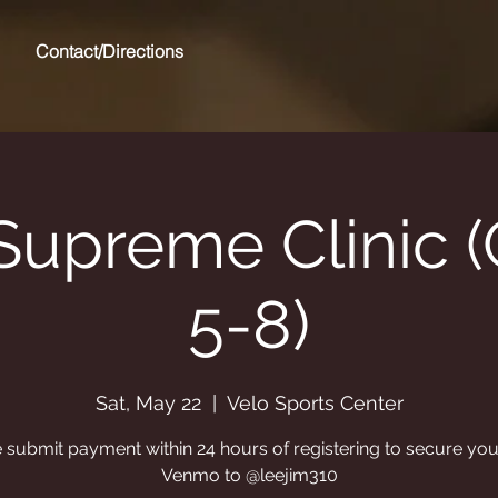
Contact/Directions
Supreme Clinic 
5-8)
Sat, May 22
  |  
Velo Sports Center
 submit payment within 24 hours of registering to secure you
Venmo to @leejim310