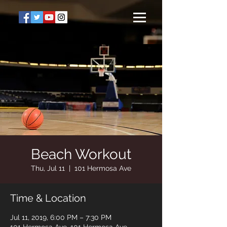
Beach Workout
Thu, Jul 11
  |  
101 Hermosa Ave
Time & Location
Jul 11, 2019, 6:00 PM – 7:30 PM