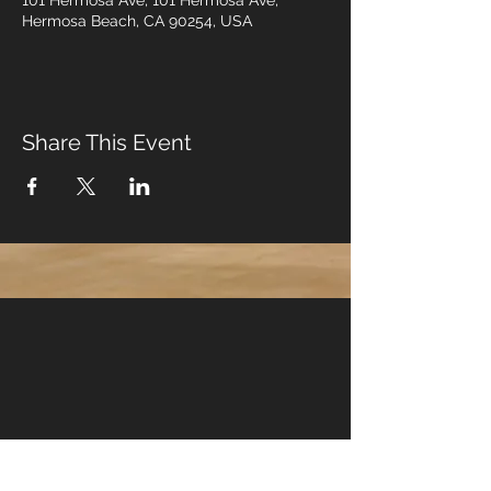
101 Hermosa Ave, 101 Hermosa Ave,
Hermosa Beach, CA 90254, USA
Share This Event