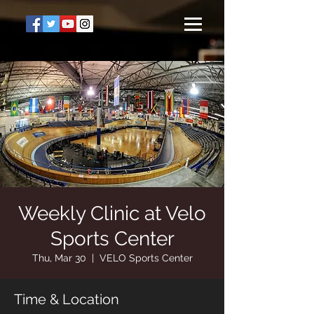
Weekly Clinic at Velo
Sports Center
Thu, Mar 30
  |  
VELO Sports Center
Time & Location