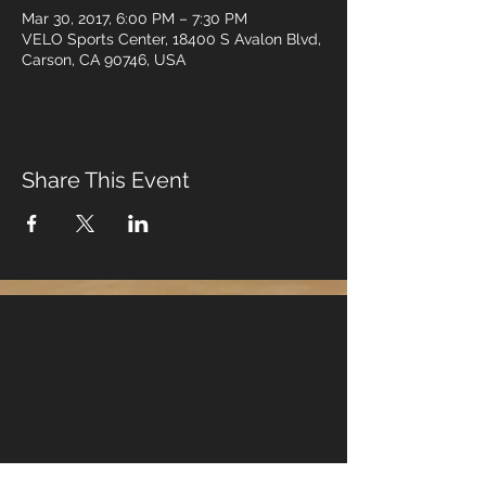
Mar 30, 2017, 6:00 PM – 7:30 PM
VELO Sports Center, 18400 S Avalon Blvd,
Carson, CA 90746, USA
Share This Event